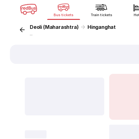
Bus tickets
Train tickets
Ho
Deoli (Maharashtra)
Hinganghat
...