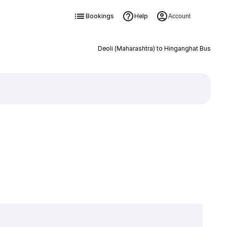
Bookings
Help
Account
Deoli (Maharashtra) to Hinganghat Bus