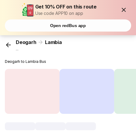
Get 10% OFF on this route
Use code APP10 on app
Open redBus app
Deogarh
Lambia
...
Deogarh to Lambia Bus