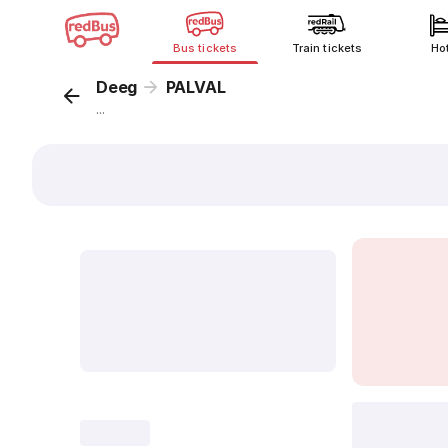
Bus tickets
Train tickets
Ho
Deeg
PALVAL
...