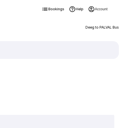
Bookings
Help
Account
Deeg to PALVAL Bus