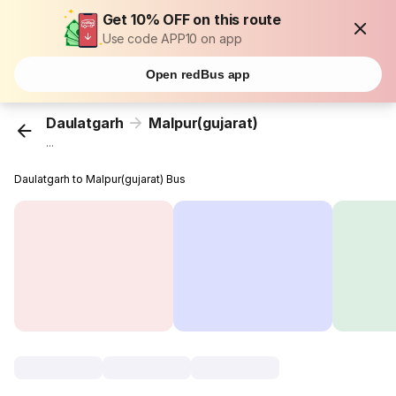
Get 10% OFF on this route
Use code APP10 on app
Open redBus app
Daulatgarh
Malpur(gujarat)
...
Daulatgarh to Malpur(gujarat) Bus