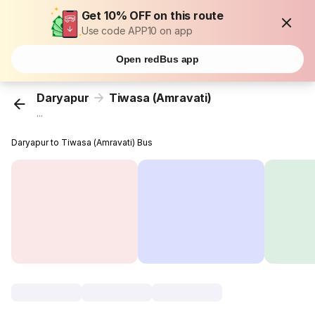
Get 10% OFF on this route
Use code APP10 on app
Open redBus app
Daryapur
Tiwasa (Amravati)
...
Daryapur to Tiwasa (Amravati) Bus