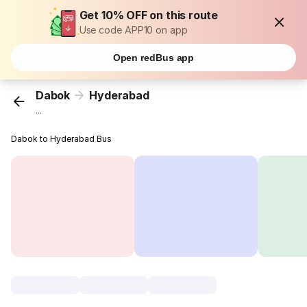
Get 10% OFF on this route
Use code APP10 on app
Open redBus app
Dabok
Hyderabad
...
Dabok to Hyderabad Bus