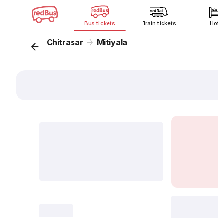
Bus tickets
Train tickets
Ho
Chitrasar
Mitiyala
...