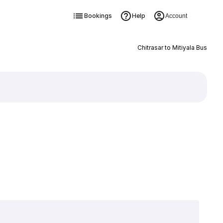
Bookings
Help
Account
Chitrasar to Mitiyala Bus