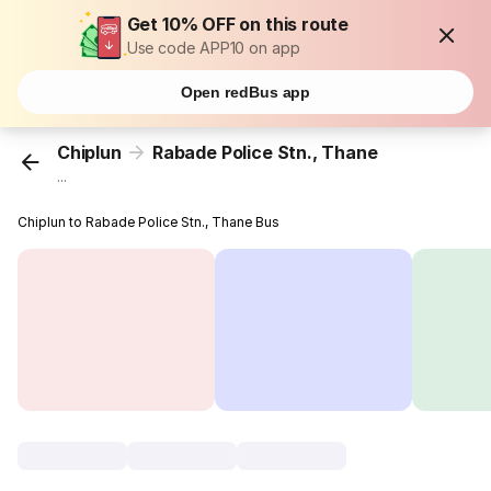
Get 10% OFF on this route
Use code APP10 on app
Open redBus app
Chiplun
Rabade Police Stn., Thane
...
Chiplun to Rabade Police Stn., Thane Bus