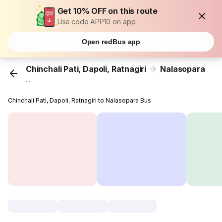
Get 10% OFF on this route
Use code APP10 on app
Open redBus app
Chinchali Pati, Dapoli, Ratnagiri
Nalasopara
...
Chinchali Pati, Dapoli, Ratnagiri to Nalasopara Bus