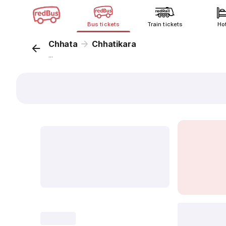
Bus tickets
Train tickets
Ho
Chhata
Chhatikara
...