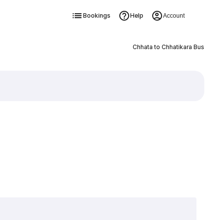
Bookings
Help
Account
Chhata to Chhatikara Bus