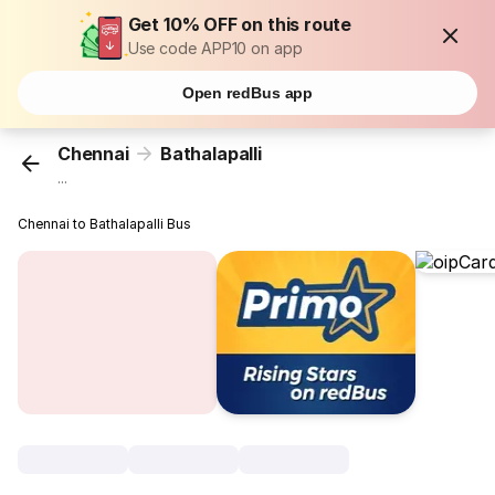
Get 10% OFF on this route
Use code APP10 on app
Open redBus app
Chennai
Bathalapalli
...
Chennai to Bathalapalli Bus