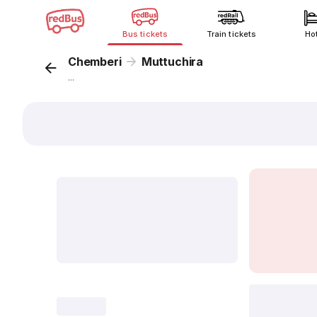
Bus tickets
Train tickets
Ho
Chemberi
Muttuchira
...