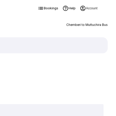
Bookings
Help
Account
Chemberi to Muttuchira Bus