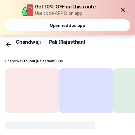
Get 10% OFF on this route
Use code APP10 on app
Open redBus app
Chandwaji
Pali (Rajasthan)
...
Chandwaji to Pali (Rajasthan) Bus