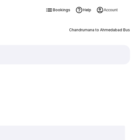
Bookings
Help
Account
Chandrumana to Ahmedabad Bus