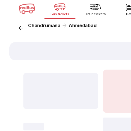
Bus tickets
Train tickets
Ho
Chandrumana
Ahmedabad
...