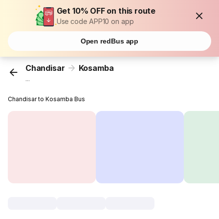
Get 10% OFF on this route
Use code APP10 on app
Open redBus app
Chandisar
Kosamba
...
Chandisar to Kosamba Bus