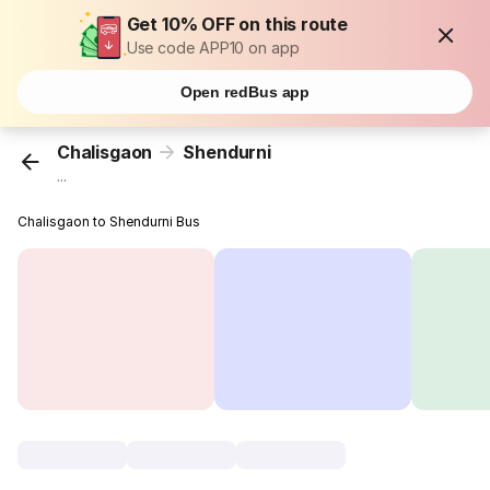
Get 10% OFF on this route
Use code APP10 on app
Open redBus app
Chalisgaon
Shendurni
...
Chalisgaon to Shendurni Bus