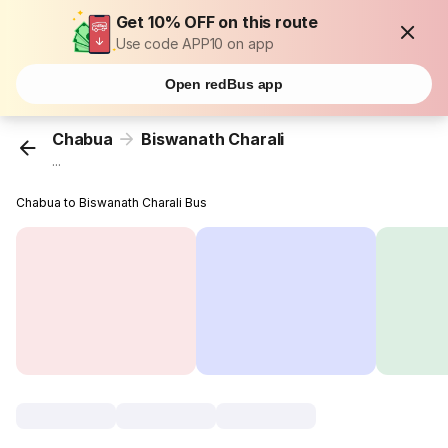
Get 10% OFF on this route
Use code APP10 on app
Open redBus app
Chabua
Biswanath Charali
...
Chabua to Biswanath Charali Bus