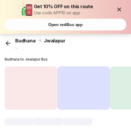
Get 10% OFF on this route
Use code APP10 on app
Open redBus app
Budhana
Jwalapur
...
Budhana to Jwalapur Bus