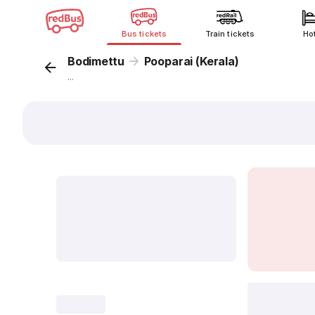
Bus tickets
Train tickets
Ho
Bodimettu
Pooparai (Kerala)
...