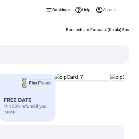
Bookings
Help
Account
Bodimettu to Pooparai (Kerala) Bus