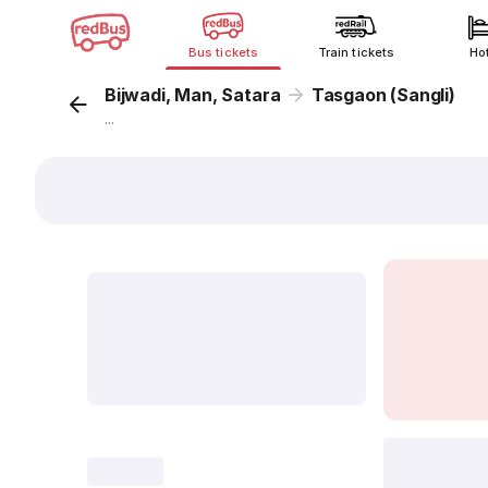
Bus tickets
Train tickets
Ho
Bijwadi, Man, Satara
Tasgaon (Sangli)
...