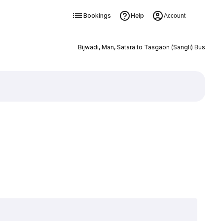
Bookings
Help
Account
Bijwadi, Man, Satara to Tasgaon (Sangli) Bus