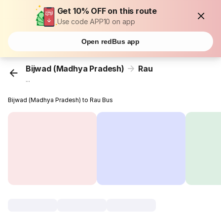
Get 10% OFF on this route
Use code APP10 on app
Open redBus app
Bijwad (Madhya Pradesh)
Rau
...
Bijwad (Madhya Pradesh) to Rau Bus