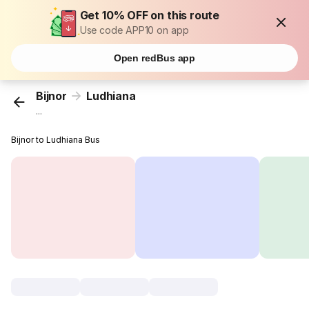
Get 10% OFF on this route
Use code APP10 on app
Open redBus app
Bijnor
Ludhiana
...
Bijnor to Ludhiana Bus