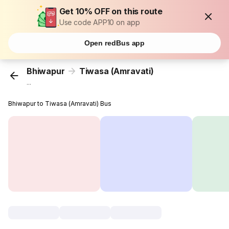
Get 10% OFF on this route
Use code APP10 on app
Open redBus app
Bhiwapur
Tiwasa (Amravati)
...
Bhiwapur to Tiwasa (Amravati) Bus