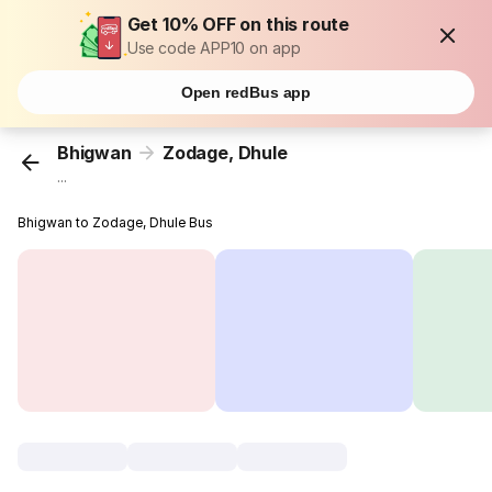
Get 10% OFF on this route
Use code APP10 on app
Open redBus app
Bhigwan
Zodage, Dhule
...
Bhigwan to Zodage, Dhule Bus