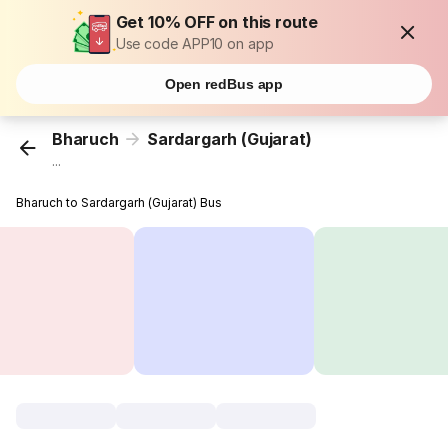
Get 10% OFF on this route
Use code APP10 on app
Open redBus app
Bharuch
Sardargarh (Gujarat)
...
Bharuch to Sardargarh (Gujarat) Bus