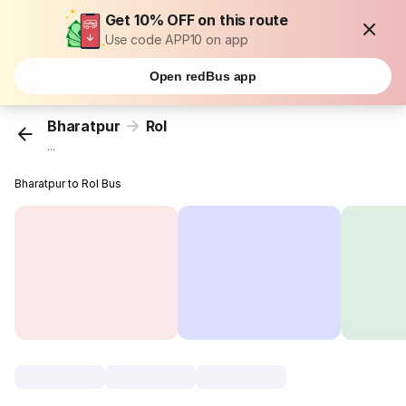
Get 10% OFF on this route
Use code APP10 on app
Open redBus app
Bharatpur
Rol
...
Bharatpur to Rol Bus