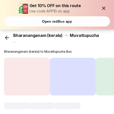
Get 10% OFF on this route
Use code APP10 on app
Open redBus app
Bharananganam (kerala)
Muvattupuzha
...
Bharananganam (kerala) to Muvattupuzha Bus