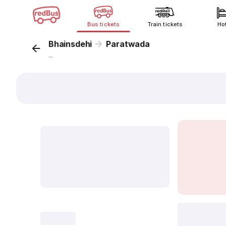
Bus tickets
Train tickets
Ho
Bhainsdehi
Paratwada
...