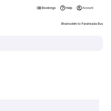
Bookings
Help
Account
Bhainsdehi to Paratwada Bus