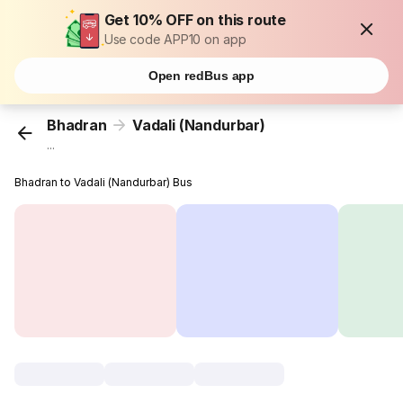
Get 10% OFF on this route
Use code APP10 on app
Open redBus app
Bhadran
Vadali (Nandurbar)
...
Bhadran to Vadali (Nandurbar) Bus