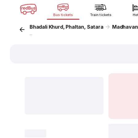
Bus tickets
Train tickets
Ho
Bhadali Khurd, Phaltan, Satara
Madhavanag
...