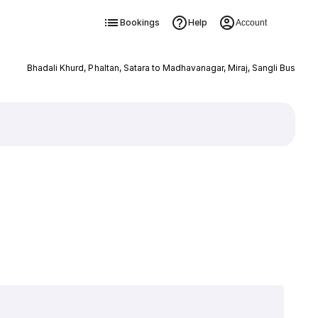
Bookings
Help
Account
Bhadali Khurd, Phaltan, Satara to Madhavanagar, Miraj, Sangli Bus