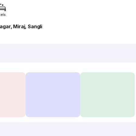
tels
ar, Miraj, Sangli