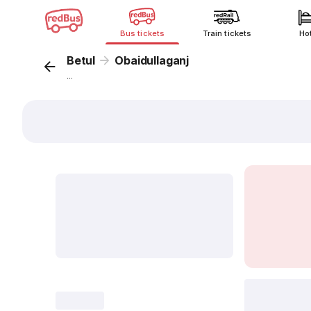
Bus tickets
Train tickets
Ho
Betul
Obaidullaganj
...