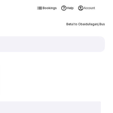
Bookings
Help
Account
Betul to Obaidullaganj Bus