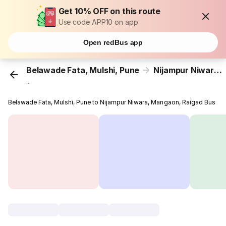
Get 10% OFF on this route
Use code APP10 on app
Open redBus app
Belawade Fata, Mulshi, Pune
Nijampur Niwara, Mangaon, Raigad
...
Belawade Fata, Mulshi, Pune to Nijampur Niwara, Mangaon, Raigad Bus