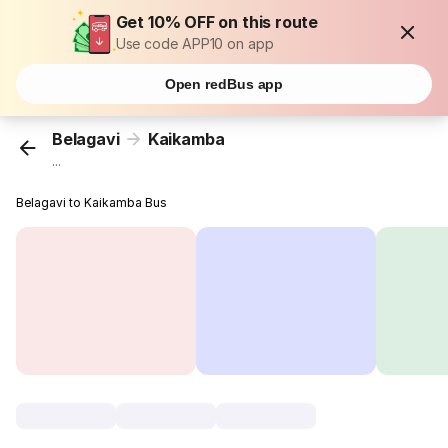
Get 10% OFF on this route
Use code APP10 on app
Open redBus app
Belagavi
Kaikamba
...
Belagavi to Kaikamba Bus