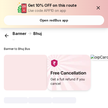
Get 10% OFF on this route
Use code APP10 on app
Open redBus app
Barmer
Bhuj
...
Barmer to Bhuj Bus