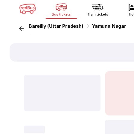
Bus tickets
Train tickets
Ho
Bareilly (Uttar Pradesh)
Yamuna Nagar
...