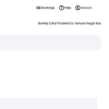
Bookings
Help
Account
Bareilly (Uttar Pradesh) to Yamuna Nagar Bus