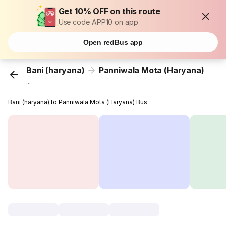
Get 10% OFF on this route
Use code APP10 on app
Open redBus app
Bani (haryana)
Panniwala Mota (Haryana)
...
Bani (haryana) to Panniwala Mota (Haryana) Bus