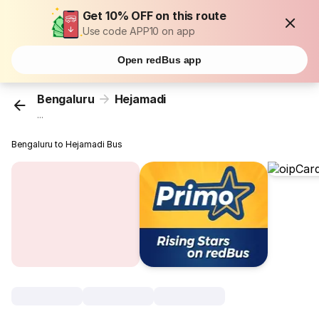
Get 10% OFF on this route
Use code APP10 on app
Open redBus app
Bengaluru
Hejamadi
...
Bengaluru to Hejamadi Bus