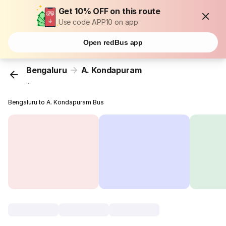
Get 10% OFF on this route
Use code APP10 on app
Open redBus app
Bengaluru
A. Kondapuram
...
Bengaluru to A. Kondapuram Bus