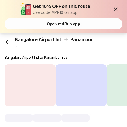
Get 10% OFF on this route
Use code APP10 on app
Open redBus app
Bangalore Airport Intl
Panambur
...
Bangalore Airport Intl to Panambur Bus