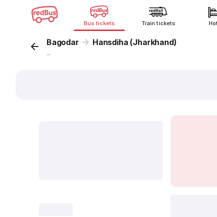
Bus tickets
Train tickets
Ho
Bagodar
Hansdiha (Jharkhand)
...