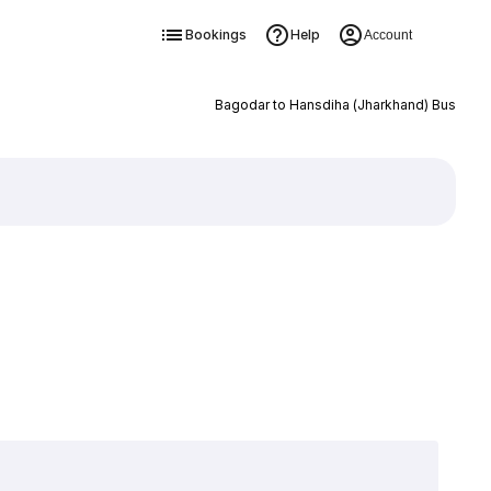
Bookings
Help
Account
Bagodar to Hansdiha (Jharkhand) Bus