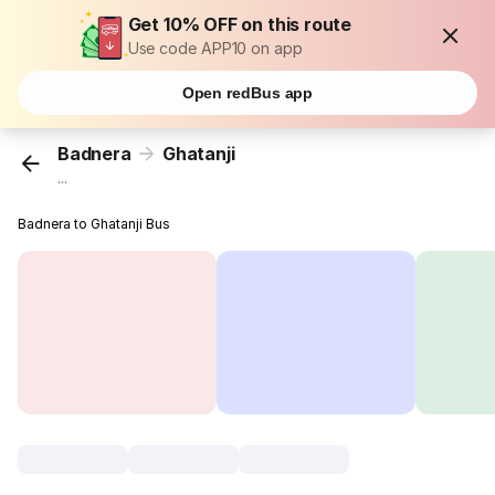
Get 10% OFF on this route
Use code APP10 on app
Open redBus app
Badnera
Ghatanji
...
Badnera to Ghatanji Bus