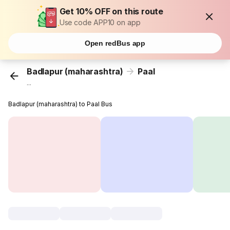
Get 10% OFF on this route
Use code APP10 on app
Open redBus app
Badlapur (maharashtra)
Paal
...
Badlapur (maharashtra) to Paal Bus