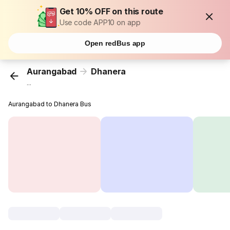
Get 10% OFF on this route
Use code APP10 on app
Open redBus app
Aurangabad
Dhanera
...
Aurangabad to Dhanera Bus