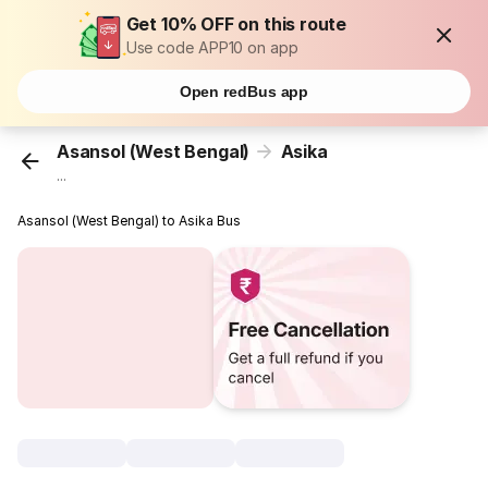
Get 10% OFF on this route
Use code APP10 on app
Open redBus app
Asansol (West Bengal)
Asika
...
Asansol (West Bengal) to Asika Bus