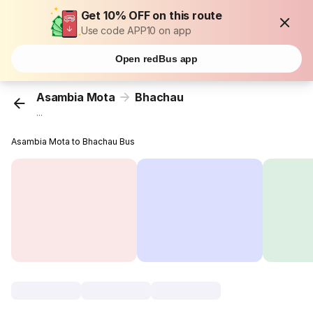
Get 10% OFF on this route
Use code APP10 on app
Open redBus app
Asambia Mota
Bhachau
...
Asambia Mota to Bhachau Bus