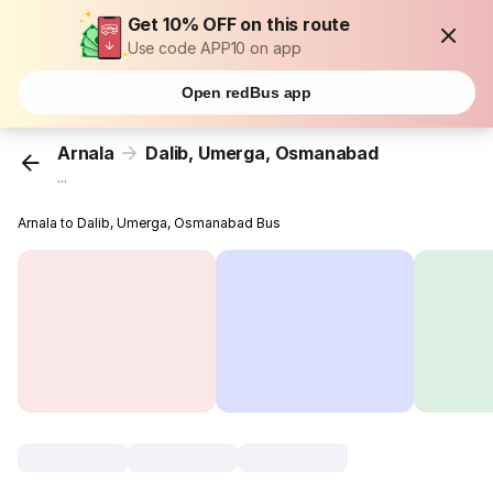
Get 10% OFF on this route
Use code APP10 on app
Open redBus app
Arnala
Dalib, Umerga, Osmanabad
...
Arnala to Dalib, Umerga, Osmanabad Bus