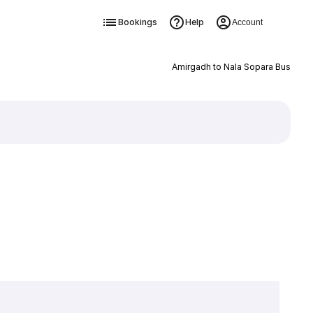
Bookings
Help
Account
Amirgadh to Nala Sopara Bus