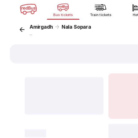
Bus tickets
Train tickets
Ho
Amirgadh
Nala Sopara
...