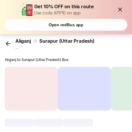
Get 10% OFF on this route
Use code APP10 on app
Open redBus app
Aliganj
Surapur (Uttar Pradesh)
...
Aliganj to Surapur (Uttar Pradesh) Bus