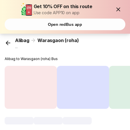
Get 10% OFF on this route
Use code APP10 on app
Open redBus app
Alibag
Warasgaon (roha)
...
Alibag to Warasgaon (roha) Bus