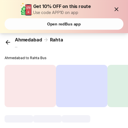
Get 10% OFF on this route
Use code APP10 on app
Open redBus app
Ahmedabad
Rahta
...
Ahmedabad to Rahta Bus